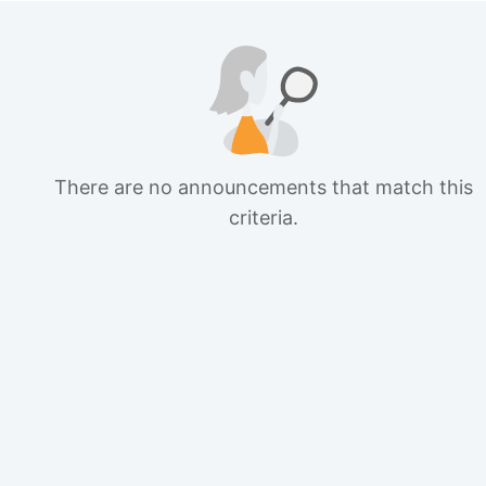
There are no announcements that match this
criteria.