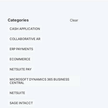
Categories
Clear
CASH APPLICATION
COLLABORATIVE AR
ERP PAYMENTS
ECOMMERCE
NETSUITE PAY
MICROSOFT DYNAMICS 365 BUSINESS
CENTRAL
NETSUITE
SAGE INTACCT