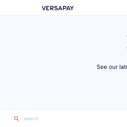
See our lat