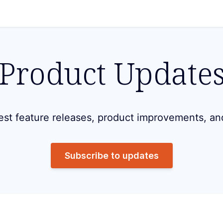
Product Update
est feature releases, product improvements, an
Subscribe to updates