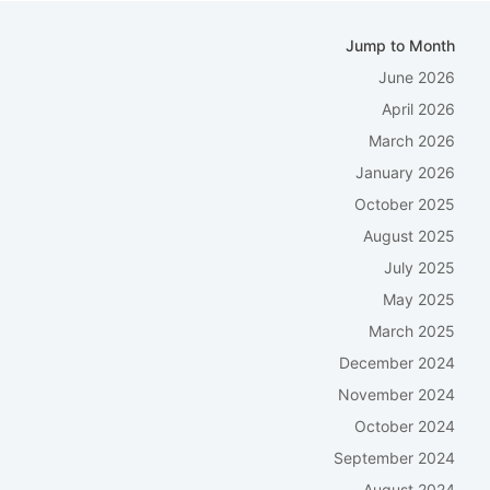
Jump to Month
June 2026
April 2026
March 2026
January 2026
October 2025
August 2025
July 2025
May 2025
March 2025
December 2024
November 2024
October 2024
September 2024
August 2024