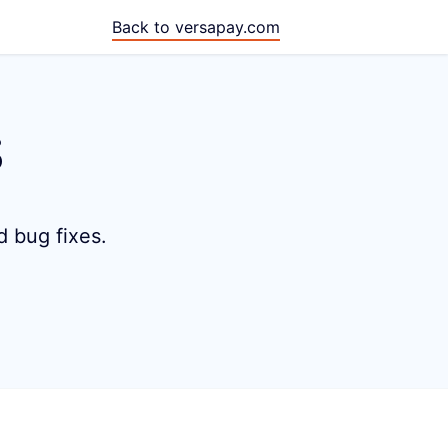
Back to versapay.com
s
d bug fixes.