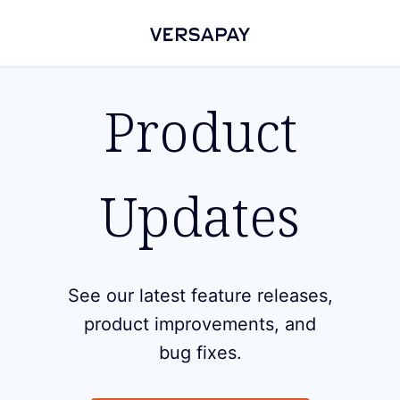
Product
Updates
See our latest feature releases,
product improvements, and
bug fixes.