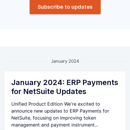
Subscribe to updates
January 2024
January 2024: ERP Payments
for NetSuite Updates
Unified Product Edition We're excited to
announce new updates to ERP Payments for
NetSuite, focusing on improving token
management and payment instrument...