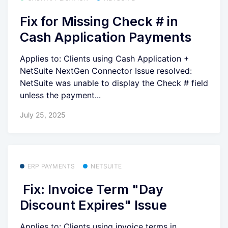
Fix for Missing Check # in
Cash Application Payments
Applies to: Clients using Cash Application +
NetSuite NextGen Connector Issue resolved:
NetSuite was unable to display the Check # field
unless the payment...
July 25, 2025
ERP PAYMENTS
NETSUITE
Fix: Invoice Term "Day
Discount Expires" Issue
Applies to: Clients using invoice terms in