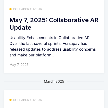
COLLABORATIVE AR
May 7, 2025: Collaborative AR
Update
Usability Enhancements in Collaborative AR
Over the last several sprints, Versapay has
released updates to address usability concerns
and make our platform...
May 7, 2025
March 2025
COLLABORATIVE AR