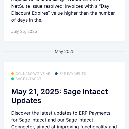
NetSuite Issue resolved: Invoices with a “Day
Discount Expires” value higher than the number
of days in the...
July 25, 2025
May 2025
COLLABORATIVE AR
ERP PAYMENTS
SAGE INTACCT
May 21, 2025: Sage Intacct
Updates
Discover the latest updates to ERP Payments
for Sage Intacct and our Sage Intacct
Connector, aimed at improving functionality and