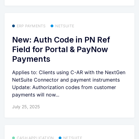
ERP PAYMENTS
NETSUITE
New: Auth Code in PN Ref
Field for Portal & PayNow
Payments
Applies to: Clients using C-AR with the NextGen
NetSuite Connector and payment instruments
Update: Authorization codes from customer
payments will now...
July 25, 2025
CASH APPLICATION
NETSUITE