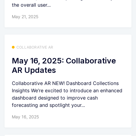
the overall user...
May 21, 2025
COLLABORATIVE AR
May 16, 2025: Collaborative
AR Updates
Collaborative AR NEW! Dashboard Collections
Insights We’re excited to introduce an enhanced
dashboard designed to improve cash
forecasting and spotlight your...
May 16, 2025