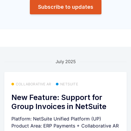
Subscribe to updates
July 2025
COLLABORATIVE AR
NETSUITE
New Feature: Support for
Group Invoices in NetSuite
Platform: NetSuite Unified Platform (UP)
Product Area: ERP Payments + Collaborative AR