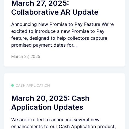
March 27, 2025:
Collaborative AR Update
Announcing New Promise to Pay Feature We're
excited to introduce a new Promise to Pay
feature, designed to help collectors capture
promised payment dates for...
March 27, 2025
CASH APPLICATION
March 20, 2025: Cash
Application Updates
We are excited to announce several new
enhancements to our Cash Application product,