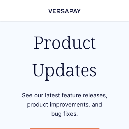
Product
Updates
See our latest feature releases,
product improvements, and
bug fixes.