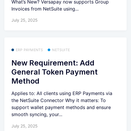
What’s New? Versapay now supports Group
Invoices from NetSuite using...
July 25, 2025
ERP PAYMENTS
NETSUITE
New Requirement: Add
General Token Payment
Method
Applies to: All clients using ERP Payments via
the NetSuite Connector Why it matters: To
support wallet payment methods and ensure
smooth syncing, your...
July 25, 2025