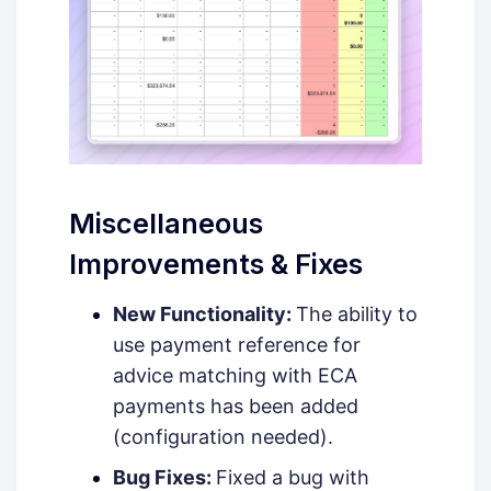
Miscellaneous
Improvements & Fixes
New Functionality:
The ability to
use payment reference for
advice matching with ECA
payments has been added
(configuration needed).
Bug Fixes:
Fixed a bug with