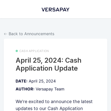
Back to Announcements
CASH APPLICATION
April 25, 2024: Cash
Application Update
DATE:
April 25, 2024
AUTHOR:
Versapay Team
We're excited to announce the latest
updates to our Cash Application