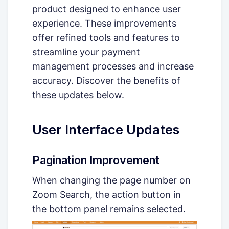
product designed to enhance user
experience. These improvements
offer refined tools and features to
streamline your payment
management processes and increase
accuracy. Discover the benefits of
these updates below.
User Interface Updates
Pagination Improvement
When changing the page number on
Zoom Search, the action button in
the bottom panel remains selected.