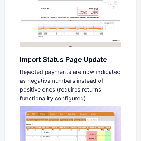
Import Status Page Update
Rejected payments are now indicated
as negative numbers instead of
positive ones (requires returns
functionality configured).