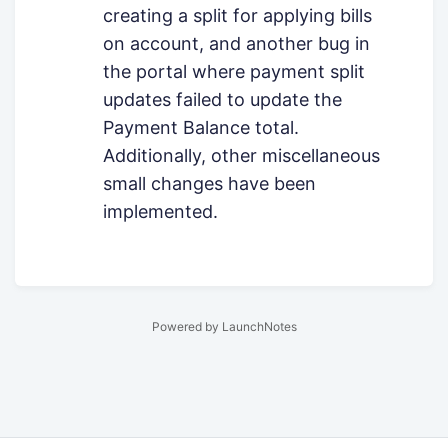
creating a split for applying bills
on account, and another bug in
the portal where payment split
updates failed to update the
Payment Balance total.
Additionally, other miscellaneous
small changes have been
implemented.
Powered by LaunchNotes