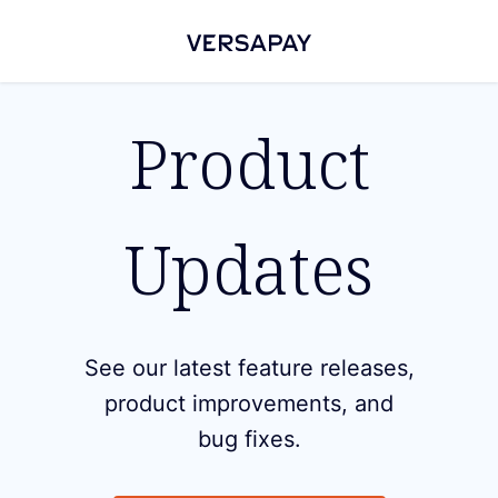
Product
Updates
See our latest feature releases,
product improvements, and
bug fixes.