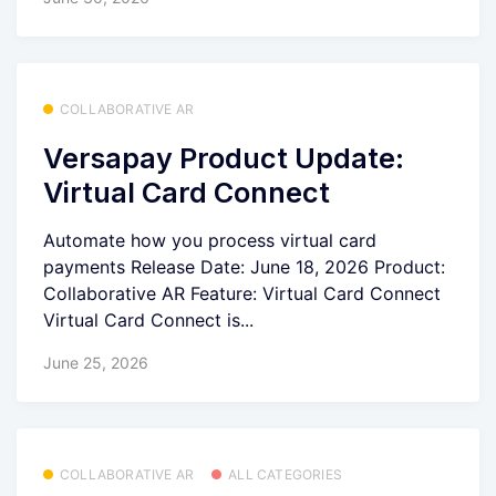
COLLABORATIVE AR
Versapay Product Update:
Virtual Card Connect
Automate how you process virtual card
payments Release Date: June 18, 2026 Product:
Collaborative AR Feature: Virtual Card Connect
Virtual Card Connect is...
June 25, 2026
COLLABORATIVE AR
ALL CATEGORIES