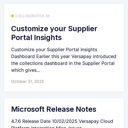
COLLABORATIVE AR
Customize your Supplier
Portal Insights
Customize your Supplier Portal Insights
Dashboard Earlier this year Versapay introduced
the collections dashboard in the Supplier Portal
which gives...
October 31, 2025
Microsoft Release Notes
4.7.6 Release Date 10/02/2025 Versapay Cloud