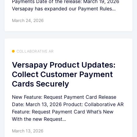
Payments Date of the release: March 19, 2026
Versapay has expanded our Payment Rules...
March 24, 2026
COLLABORATIVE AR
Versapay Product Updates:
Collect Customer Payment
Cards Securely
New Feature: Request Payment Card Release
Date: March 13, 2026 Product: Collaborative AR
Feature: Request Payment Card What’s New
With the new Request...
March 13, 2026