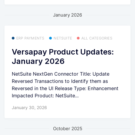
January 2026
ERP PAYMENTS
NETSUITE
ALL CATEGORIES
Versapay Product Updates:
January 2026
NetSuite NextGen Connector Title: Update
Reversed Transactions to Identify them as
Reversed in the UI Release Type: Enhancement
Impacted Product: NetSuite...
January 30, 2026
October 2025