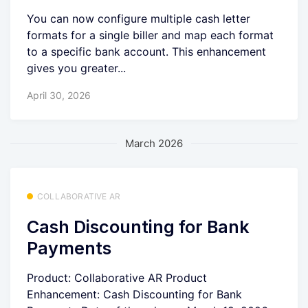
You can now configure multiple cash letter
formats for a single biller and map each format
to a specific bank account. This enhancement
gives you greater...
April 30, 2026
March 2026
COLLABORATIVE AR
Cash Discounting for Bank
Payments
Product: Collaborative AR Product
Enhancement: Cash Discounting for Bank