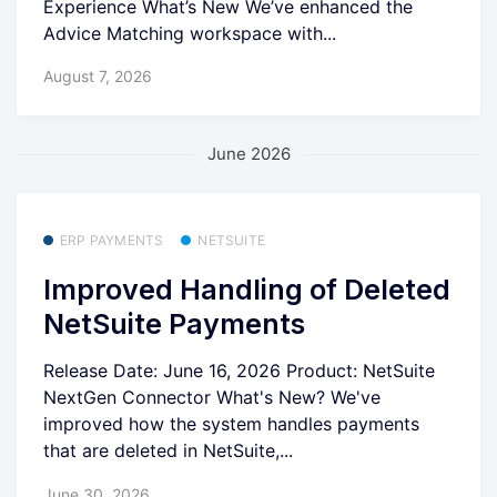
Experience What’s New We’ve enhanced the
Advice Matching workspace with...
August 7, 2026
June 2026
ERP PAYMENTS
NETSUITE
Improved Handling of Deleted
NetSuite Payments
Release Date: June 16, 2026 Product: NetSuite
NextGen Connector What's New? We've
improved how the system handles payments
that are deleted in NetSuite,...
June 30, 2026