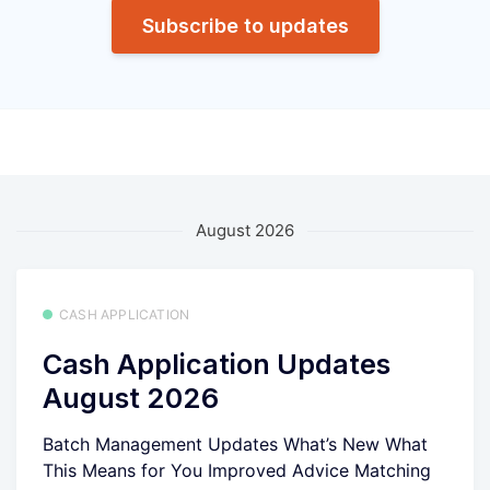
Subscribe to updates
August 2026
CASH APPLICATION
Cash Application Updates
August 2026
Batch Management Updates What’s New What
This Means for You Improved Advice Matching