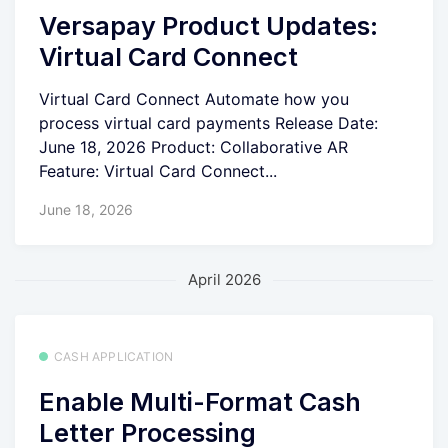
Versapay Product Updates:
Virtual Card Connect
Virtual Card Connect Automate how you
process virtual card payments Release Date:
June 18, 2026 Product: Collaborative AR
Feature: Virtual Card Connect...
June 18, 2026
April 2026
CASH APPLICATION
Enable Multi-Format Cash
Letter Processing