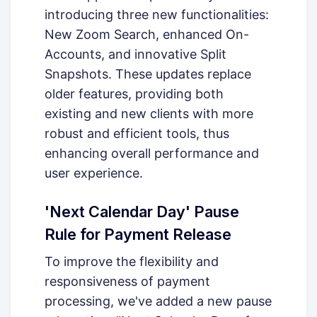
introducing three new functionalities:
New Zoom Search, enhanced On-
Accounts, and innovative Split
Snapshots. These updates replace
older features, providing both
existing and new clients with more
robust and efficient tools, thus
enhancing overall performance and
user experience.
'Next Calendar Day' Pause
Rule for Payment Release
To improve the flexibility and
responsiveness of payment
processing, we've added a new pause