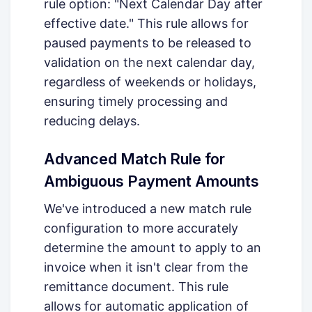
rule option: "Next Calendar Day after
effective date." This rule allows for
paused payments to be released to
validation on the next calendar day,
regardless of weekends or holidays,
ensuring timely processing and
reducing delays.
Advanced Match Rule for
Ambiguous Payment Amounts
We've introduced a new match rule
configuration to more accurately
determine the amount to apply to an
invoice when it isn't clear from the
remittance document. This rule
allows for automatic application of