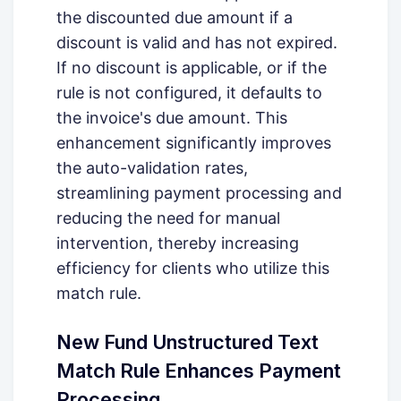
the discounted due amount if a
discount is valid and has not expired.
If no discount is applicable, or if the
rule is not configured, it defaults to
the invoice's due amount. This
enhancement significantly improves
the auto-validation rates,
streamlining payment processing and
reducing the need for manual
intervention, thereby increasing
efficiency for clients who utilize this
match rule.
New Fund Unstructured Text
Match Rule Enhances Payment
Processing