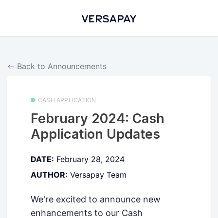
Back to Announcements
CASH APPLICATION
February 2024: Cash
Application Updates
DATE:
February 28, 2024
AUTHOR:
Versapay Team
We're excited to announce new
enhancements to our Cash