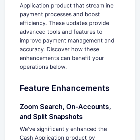
Application product that streamline
payment processes and boost
efficiency. These updates provide
advanced tools and features to
improve payment management and
accuracy. Discover how these
enhancements can benefit your
operations below.
Feature Enhancements
Zoom Search, On-Accounts,
and Split Snapshots
We've significantly enhanced the
Cash Application product by