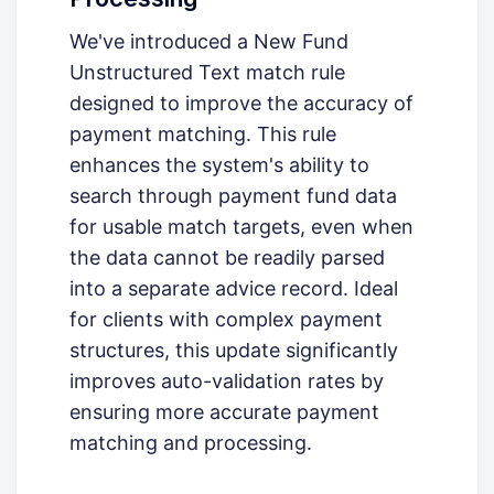
We've introduced a New Fund
Unstructured Text match rule
designed to improve the accuracy of
payment matching. This rule
enhances the system's ability to
search through payment fund data
for usable match targets, even when
the data cannot be readily parsed
into a separate advice record. Ideal
for clients with complex payment
structures, this update significantly
improves auto-validation rates by
ensuring more accurate payment
matching and processing.