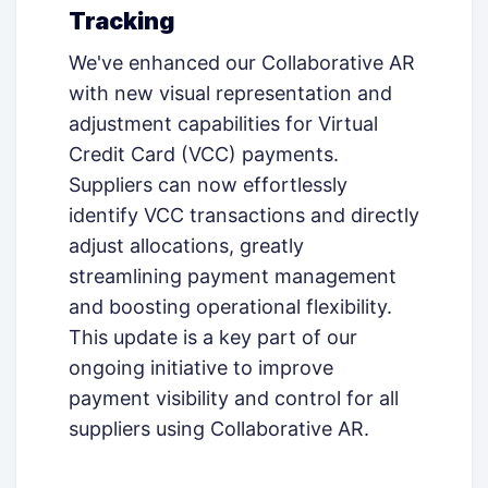
Tracking
We've enhanced our Collaborative AR
with new visual representation and
adjustment capabilities for Virtual
Credit Card (VCC) payments.
Suppliers can now effortlessly
identify VCC transactions and directly
adjust allocations, greatly
streamlining payment management
and boosting operational flexibility.
This update is a key part of our
ongoing initiative to improve
payment visibility and control for all
suppliers using Collaborative AR.