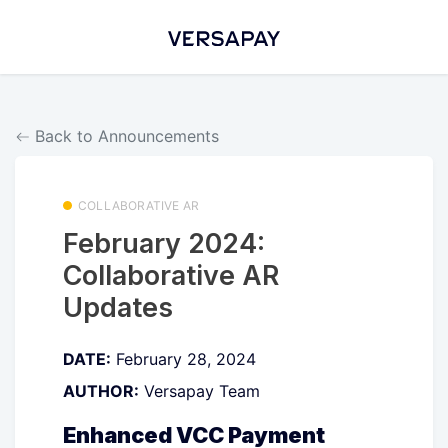
Back to Announcements
COLLABORATIVE AR
February 2024:
Collaborative AR
Updates
DATE:
February 28, 2024
AUTHOR:
Versapay Team
Enhanced VCC Payment