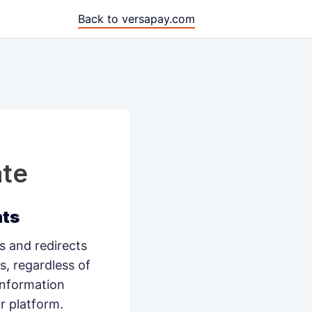
Back to versapay.com
te
nts
 and redirects
s, regardless of
information
r platform.