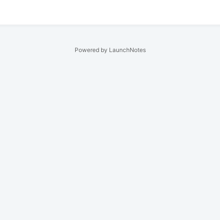
Powered by LaunchNotes