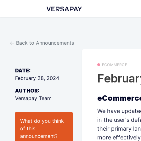
Back to Announcements
ECOMMERCE
DATE:
Februa
February 28, 2024
AUTHOR:
eCommerce
Versapay Team
We have updated
in the user's de
What do you think
of this
their primary l
announcement
?
more effectivel