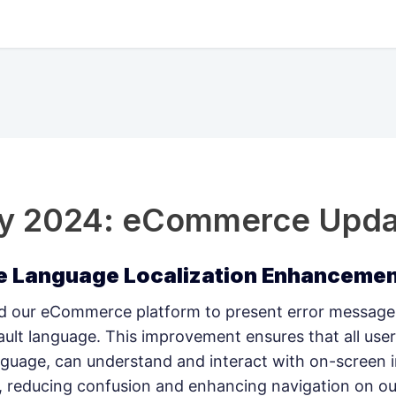
ry 2024: eCommerce Upda
 Language Localization Enhanceme
 our eCommerce platform to present error messages
fault language. This improvement ensures that all user
anguage, can understand and interact with on-screen 
y, reducing confusion and enhancing navigation on ou