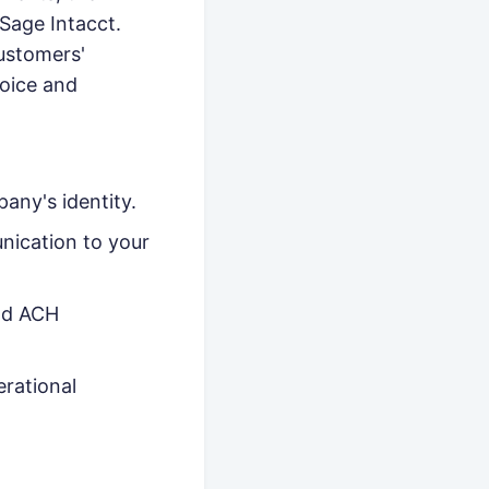
Sage Intacct.
ustomers'
voice and
any's identity.
nication to your
and ACH
erational