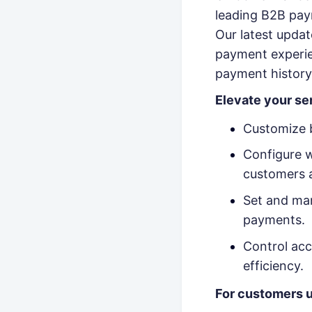
leading B2B pay
Our latest upda
payment experien
payment history 
Elevate your se
Customize b
Configure w
customers 
Set and man
payments.
Control acc
efficiency.
For customers u