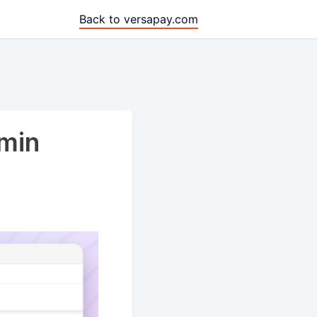
Back to versapay.com
min