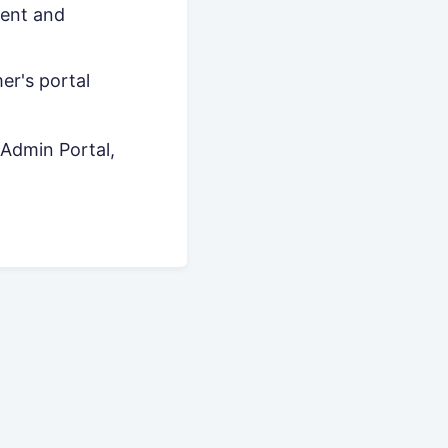
ment and
er's portal
Admin Portal,