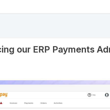
cing our ERP Payments Ad