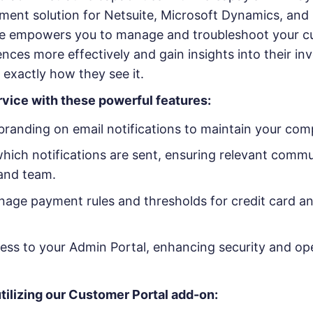
ment solution for Netsuite, Microsoft Dynamics, and 
te empowers you to manage and troubleshoot your c
ces more effectively and gain insights into their in
exactly how they see it.
rvice with these powerful features:
randing on email notifications to maintain your comp
hich notifications are sent, ensuring relevant commu
and team.
age payment rules and thresholds for credit card 
ess to your Admin Portal, enhancing security and op
tilizing our Customer Portal add-on: