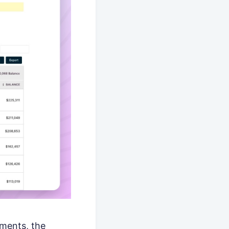
yments, the