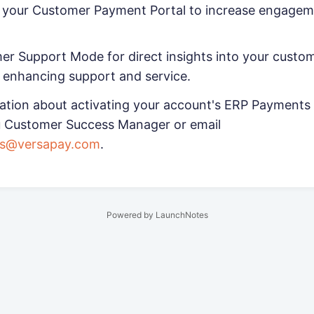
e your Customer Payment Portal to increase engage
r Support Mode for direct insights into your custom
 enhancing support and service.
ation about activating your account's ERP Payments 
u Customer Success Manager or email
ss@versapay.com
.
Powered by LaunchNotes