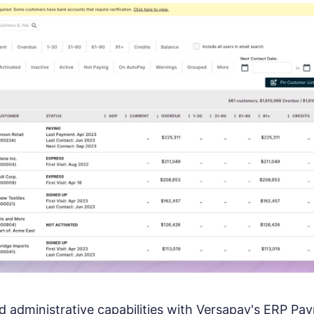
 administrative capabilities with Versapay's ERP Pa