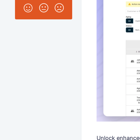
Unlock enhanced