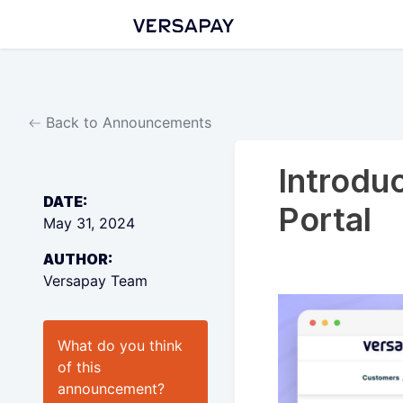
Back to Announcements
Introdu
DATE:
Portal
May 31, 2024
AUTHOR:
Versapay Team
What do you think
of this
announcement
?