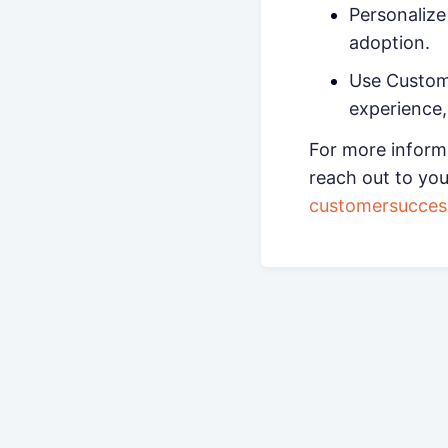
Personaliz
adoption.
Use Custome
experience,
For more inform
reach out to yo
customersucce