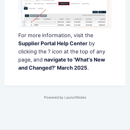
For more information, visit the
Supplier Portal Help Center
by
clicking the ? icon at the top of any
page, and
navigate to 'What's New
and Changed?' March 2025
.
Powered by LaunchNotes