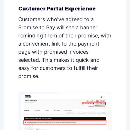
Customer Portal Experience
Customers who've agreed to a
Promise to Pay will see a banner
reminding them of their promise, with
a convenient link to the payment
page with promised invoices
selected. This makes it quick and
easy for customers to fulfill their
promise.