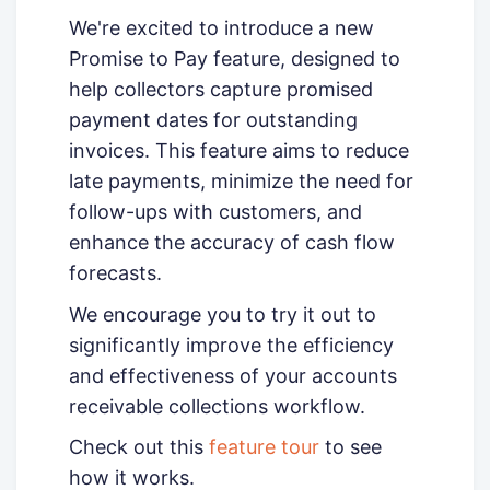
We're excited to introduce a new
Promise to Pay feature, designed to
help collectors capture promised
payment dates for outstanding
invoices. This feature aims to reduce
late payments, minimize the need for
follow-ups with customers, and
enhance the accuracy of cash flow
forecasts.
We encourage you to try it out to
significantly improve the efficiency
and effectiveness of your accounts
receivable collections workflow.
Check out this
feature tour
to see
how it works.