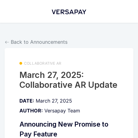
Back to Announcements
COLLABORATIVE AR
March 27, 2025:
Collaborative AR Update
DATE:
March 27, 2025
AUTHOR:
Versapay Team
Announcing New Promise to
Pay Feature