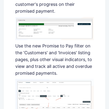
customer's progress on their
promised payment.
Use the new Promise to Pay filter on
the 'Customers' and 'Invoices' listing
pages, plus other visual indicators, to
view and track all active and overdue
promised payments.