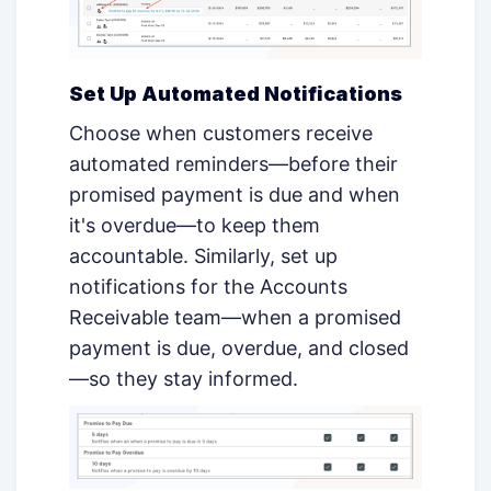
Set Up Automated Notifications
Choose when customers receive
automated reminders—before their
promised payment is due and when
it's overdue—to keep them
accountable. Similarly, set up
notifications for the Accounts
Receivable team—when a promised
payment is due, overdue, and closed
—so they stay informed.