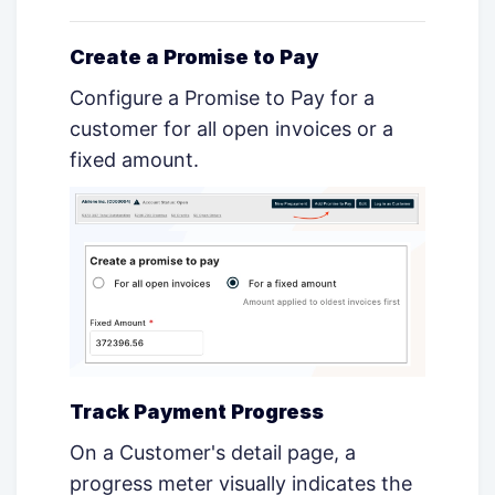
Create a Promise to Pay
Configure a Promise to Pay for a
customer for all open invoices or a
fixed amount.
Track Payment Progress
On a Customer's detail page, a
progress meter visually indicates the