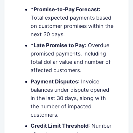
*Promise-to-Pay Forecast
:
Total expected payments based
on customer promises within the
next 30 days.
*Late Promise to Pay
: Overdue
promised payments, including
total dollar value and number of
affected customers.
Payment Disputes
: Invoice
balances under dispute opened
in the last 30 days, along with
the number of impacted
customers.
Credit Limit Threshold
: Number