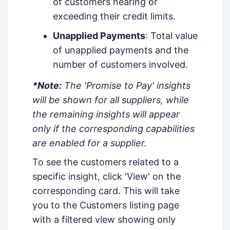
of customers nearing or
exceeding their credit limits.
Unapplied Payments
: Total value
of unapplied payments and the
number of customers involved.
*Note:
The 'Promise to Pay' insights
will be shown for all suppliers, while
the remaining insights will appear
only if the corresponding capabilities
are enabled for a supplier.
To see the customers related to a
specific insight, click 'View' on the
corresponding card. This will take
you to the Customers listing page
with a filtered view showing only