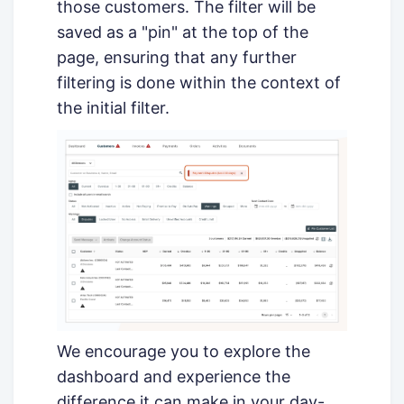
those customers. The filter will be
saved as a "pin" at the top of the
page, ensuring that any further
filtering is done within the context of
the initial filter.
We encourage you to explore the
dashboard and experience the
difference it can make in your day-