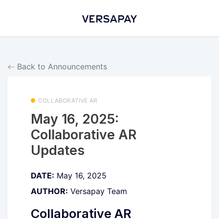
Back to Announcements
COLLABORATIVE AR
May 16, 2025:
Collaborative AR
Updates
DATE:
May 16, 2025
AUTHOR:
Versapay Team
Collaborative AR