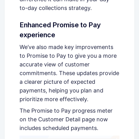
to-day collections strategy.
Enhanced Promise to Pay
experience
We’ve also made key improvements
to Promise to Pay to give you a more
accurate view of customer
commitments. These updates provide
a clearer picture of expected
payments, helping you plan and
prioritize more effectively.
The Promise to Pay progress meter
on the Customer Detail page now
includes scheduled payments.