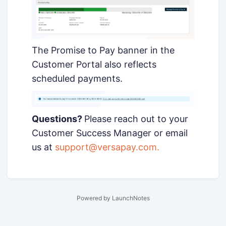
The Promise to Pay banner in the
Customer Portal also reflects
scheduled payments.
Questions?
Please reach out to your
Customer Success Manager or email
us at
support@versapay.com
.
Powered by LaunchNotes