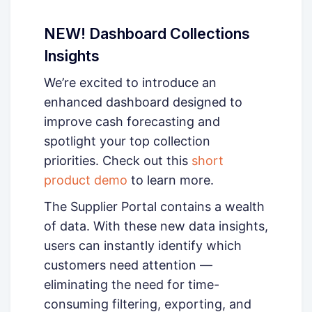
NEW! Dashboard Collections
Insights
We’re excited to introduce an
enhanced dashboard designed to
improve cash forecasting and
spotlight your top collection
priorities. Check out this
short
product demo
to learn more.
The Supplier Portal contains a wealth
of data. With these new data insights,
users can instantly identify which
customers need attention —
eliminating the need for time-
consuming filtering, exporting, and