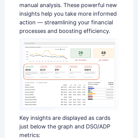
manual analysis. These powerful new
insights help you take more informed
action — streamlining your financial
processes and boosting efficiency.
Key insights are displayed as cards
just below the graph and DSO/ADP
metrics: