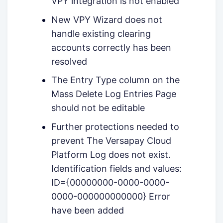
VPY integration is not enabled
New VPY Wizard does not
handle existing clearing
accounts correctly has been
resolved
The Entry Type column on the
Mass Delete Log Entries Page
should not be editable
Further protections needed to
prevent The Versapay Cloud
Platform Log does not exist.
Identification fields and values:
ID={00000000-0000-0000-
0000-000000000000} Error
have been added