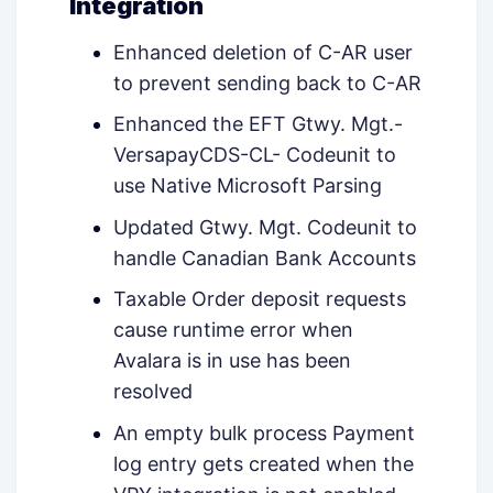
Integration
Enhanced deletion of C-AR user
to prevent sending back to C-AR
Enhanced the EFT Gtwy. Mgt.-
VersapayCDS-CL- Codeunit to
use Native Microsoft Parsing
Updated Gtwy. Mgt. Codeunit to
handle Canadian Bank Accounts
Taxable Order deposit requests
cause runtime error when
Avalara is in use has been
resolved
An empty bulk process Payment
log entry gets created when the