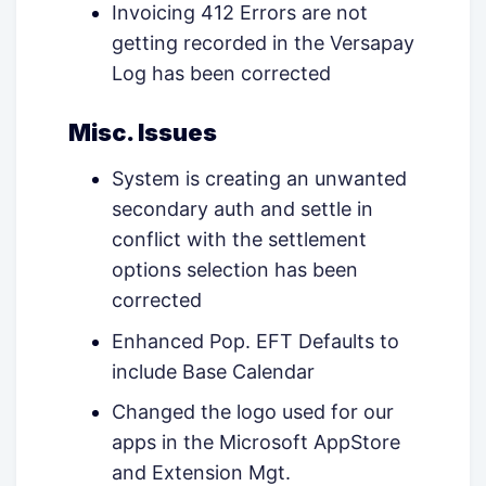
Invoicing 412 Errors are not
getting recorded in the Versapay
Log has been corrected
Misc. Issues
System is creating an unwanted
secondary auth and settle in
conflict with the settlement
options selection has been
corrected
Enhanced Pop. EFT Defaults to
include Base Calendar
Changed the logo used for our
apps in the Microsoft AppStore
and Extension Mgt.