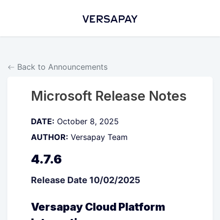
Back to Announcements
Microsoft Release Notes
DATE:
October 8, 2025
AUTHOR:
Versapay Team
4.7.6
Release Date 10/02/2025
Versapay Cloud Platform