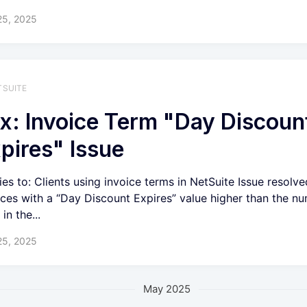
25, 2025
TSUITE
x: Invoice Term "Day Discoun
pires" Issue
ies to: Clients using invoice terms in NetSuite Issue resolve
ices with a “Day Discount Expires” value higher than the n
in the...
25, 2025
May 2025