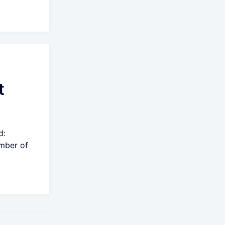
t
d:
umber of