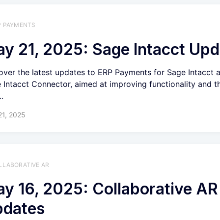
P PAYMENTS
y 21, 2025: Sage Intacct Upd
over the latest updates to ERP Payments for Sage Intacct 
 Intacct Connector, aimed at improving functionality and th
..
21, 2025
LLABORATIVE AR
y 16, 2025: Collaborative AR
pdates