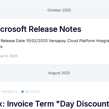
October 2025
crosoft Release Notes
6 Release Date 10/02/2025 Versapay Cloud Platform Integra
es
ber 8, 2025
August 2025
P PAYMENTS
NETSUITE
x: Invoice Term "Day Discoun