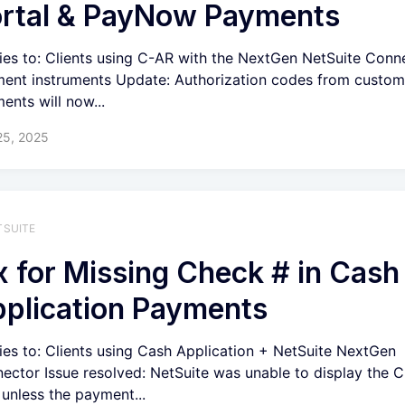
rtal & PayNow Payments
ies to: Clients using C-AR with the NextGen NetSuite Conn
ent instruments Update: Authorization codes from custom
ents will now...
25, 2025
TSUITE
x for Missing Check # in Cash
plication Payments
ies to: Clients using Cash Application + NetSuite NextGen
ector Issue resolved: NetSuite was unable to display the 
d unless the payment...