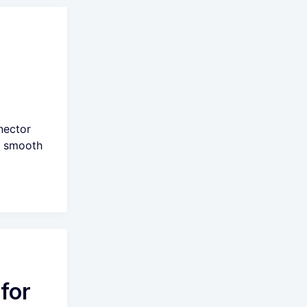
nector
e smooth
for