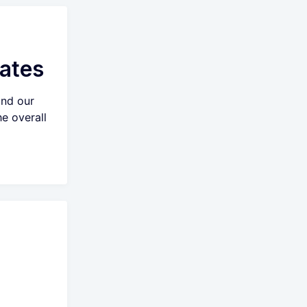
ates
and our
e overall