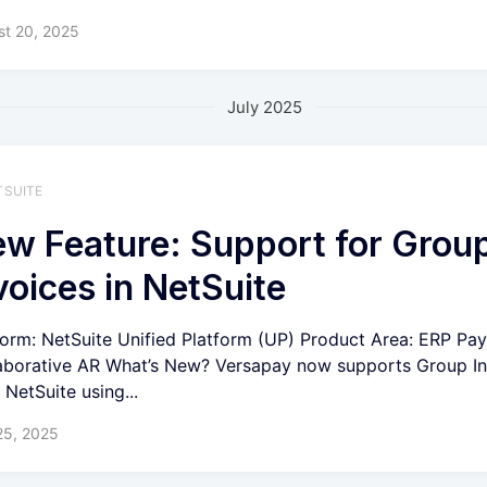
st 20, 2025
July 2025
TSUITE
w Feature: Support for Grou
voices in NetSuite
form: NetSuite Unified Platform (UP) Product Area: ERP Pa
aborative AR What’s New? Versapay now supports Group In
 NetSuite using...
25, 2025