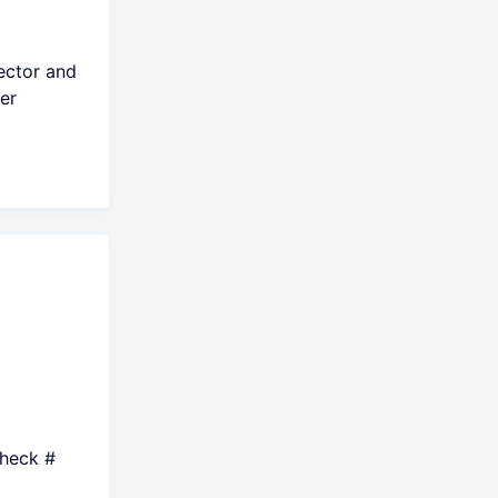
ector and
er
Check #