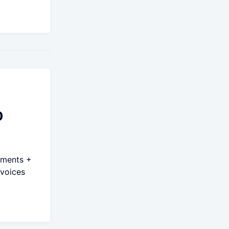
p
yments +
voices