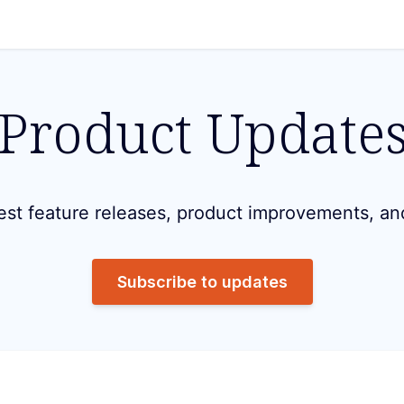
Product Update
est feature releases, product improvements, an
Subscribe to updates