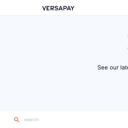
See our lat