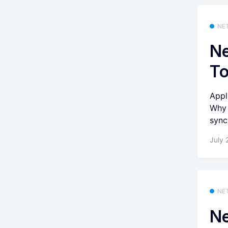
NE
Ne
T
Appl
Why 
synci
July 
NE
Ne