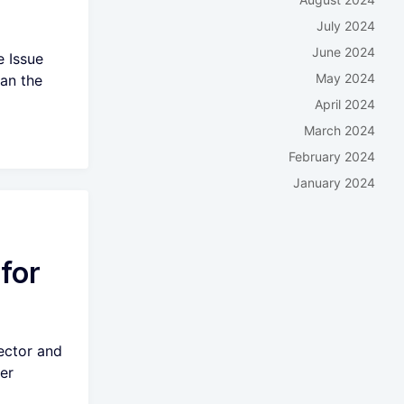
July 2024
June 2024
e Issue
May 2024
han the
April 2024
March 2024
February 2024
January 2024
for
ector and
er