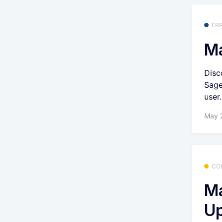
ER
Ma
Disc
Sage
user.
May 
CO
Ma
U