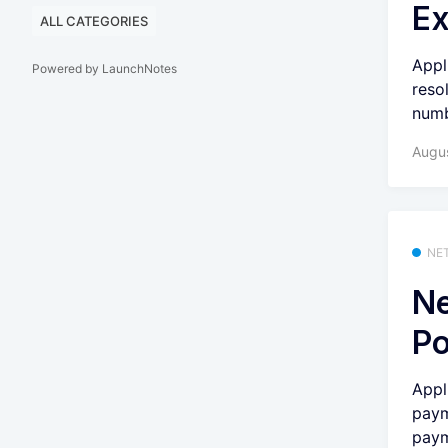
Ex
ALL CATEGORIES
Appl
Powered by LaunchNotes
reso
numb
Augu
NE
Ne
Po
Appl
paym
paym