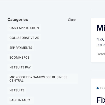
Categories
Clear
Mi
CASH APPLICATION
COLLABORATIVE AR
4.7.
Issu
ERP PAYMENTS
Octo
ECOMMERCE
NETSUITE PAY
MICROSOFT DYNAMICS 365 BUSINESS
CENTRAL
ER
NETSUITE
Fi
SAGE INTACCT