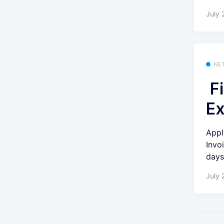
July 
NE
Fi
Ex
Appl
Invo
days 
July 