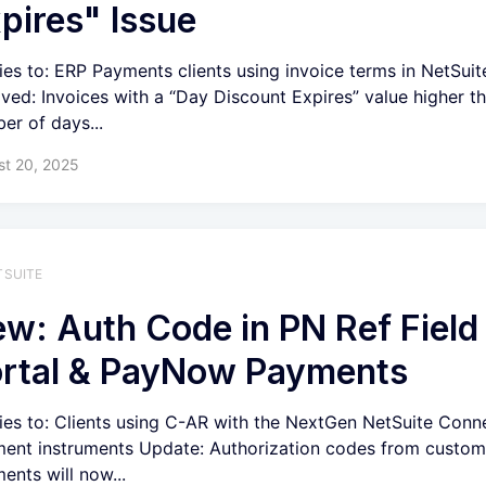
pires" Issue
ies to: ERP Payments clients using invoice terms in NetSuit
lved: Invoices with a “Day Discount Expires” value higher t
er of days...
st 20, 2025
TSUITE
w: Auth Code in PN Ref Field 
rtal & PayNow Payments
ies to: Clients using C-AR with the NextGen NetSuite Conn
ent instruments Update: Authorization codes from custom
ents will now...