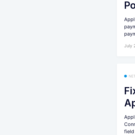
Po
Appl
paym
paym
July 
NE
Fi
Ap
Appl
Conn
fiel