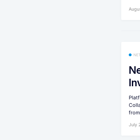
Augu
NE
Ne
In
Plat
Coll
from
July 