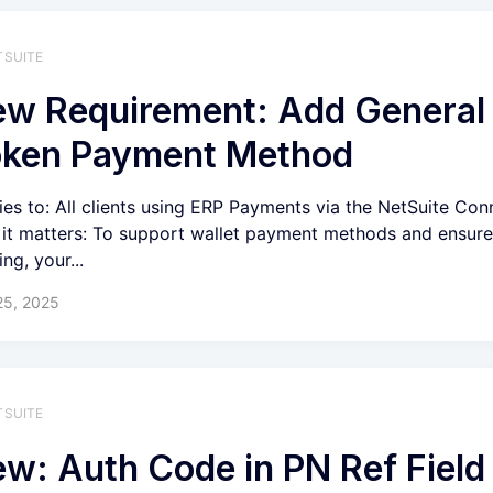
TSUITE
w Requirement: Add General
oken Payment Method
ies to: All clients using ERP Payments via the NetSuite Con
it matters: To support wallet payment methods and ensur
ng, your...
25, 2025
TSUITE
w: Auth Code in PN Ref Field 