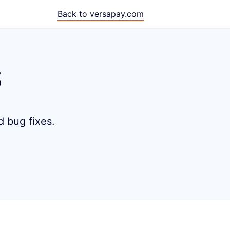
Back to versapay.com
s
d bug fixes.