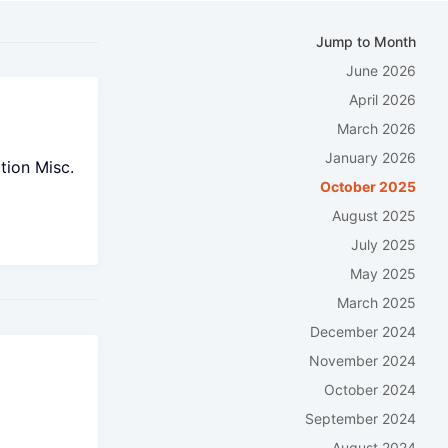
Jump to Month
June 2026
April 2026
March 2026
January 2026
tion Misc.
October 2025
August 2025
July 2025
May 2025
March 2025
December 2024
November 2024
October 2024
t
September 2024
August 2024