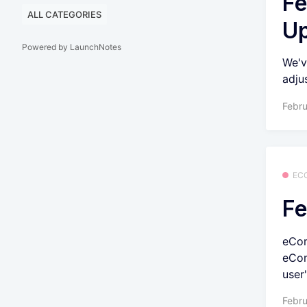
Fe
ALL CATEGORIES
U
Powered by LaunchNotes
We'v
adju
Febru
EC
Fe
eCom
eCom
user'
Febru