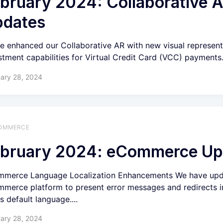
bruary 2024: Collaborative 
pdates
e enhanced our Collaborative AR with new visual represent
stment capabilities for Virtual Credit Card (VCC) payments
ary 28, 2024
OMMERCE
bruary 2024: eCommerce Up
merce Language Localization Enhancements We have upd
merce platform to present error messages and redirects i
s default language....
ary 28, 2024