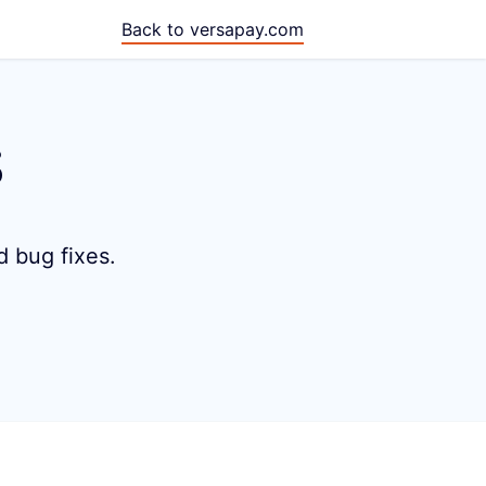
Back to versapay.com
s
d bug fixes.