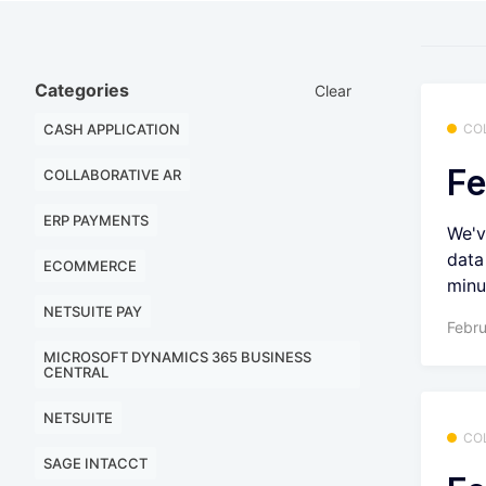
Categories
Clear
CASH APPLICATION
CO
Fe
COLLABORATIVE AR
ERP PAYMENTS
We'v
data
ECOMMERCE
minu
NETSUITE PAY
Febru
MICROSOFT DYNAMICS 365 BUSINESS
CENTRAL
NETSUITE
CO
SAGE INTACCT