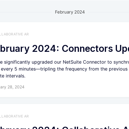
February 2024
LLABORATIVE AR
bruary 2024: Connectors Up
e significantly upgraded our NetSuite Connector to synchr
 every 5 minutes—tripling the frequency from the previous
te intervals.
ary 28, 2024
LLABORATIVE AR