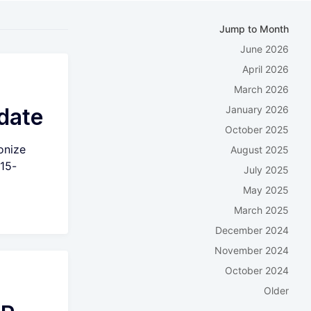
Jump to Month
June 2026
April 2026
March 2026
date
January 2026
October 2025
onize
August 2025
 15-
July 2025
May 2025
March 2025
December 2024
November 2024
October 2024
Older