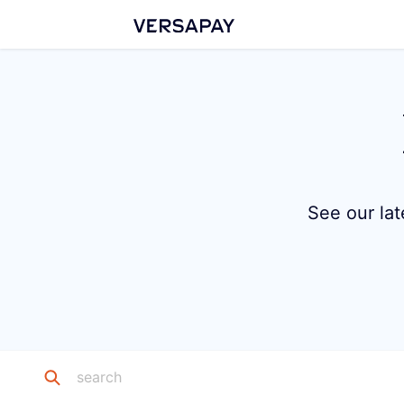
See our lat