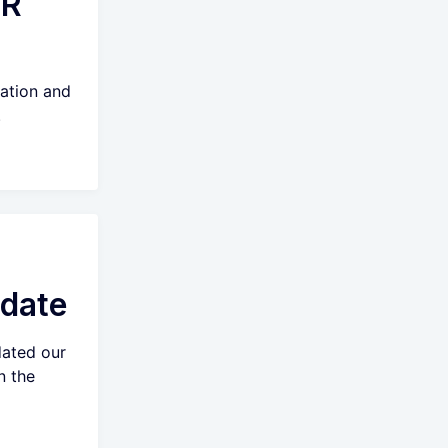
AR
ation and
.
date
ated our
n the