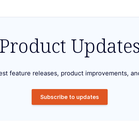
Product Update
est feature releases, product improvements, an
Subscribe to updates