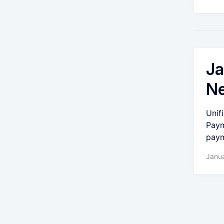
Ja
Ne
Unif
Paym
paym
Janua