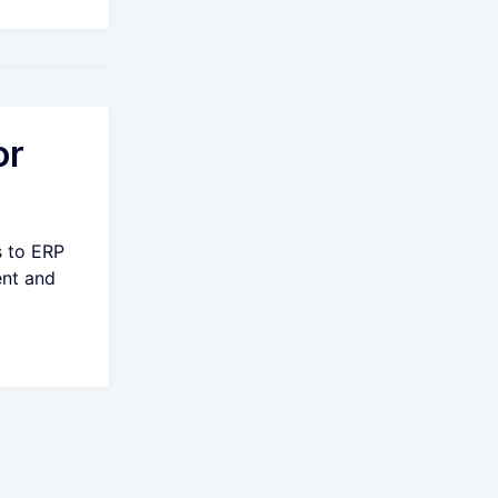
or
s to ERP
ent and