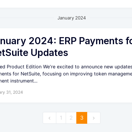
January 2024
nuary 2024: ERP Payments f
tSuite Updates
ied Product Edition We're excited to announce new update
ents for NetSuite, focusing on improving token managem
ent instrument...
ry 31, 2024
1
2
3