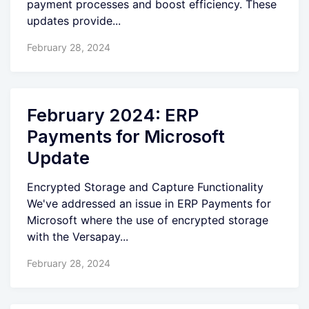
payment processes and boost efficiency. These
updates provide...
February 28, 2024
February 2024: ERP
Payments for Microsoft
Update
Encrypted Storage and Capture Functionality
We've addressed an issue in ERP Payments for
Microsoft where the use of encrypted storage
with the Versapay...
February 28, 2024