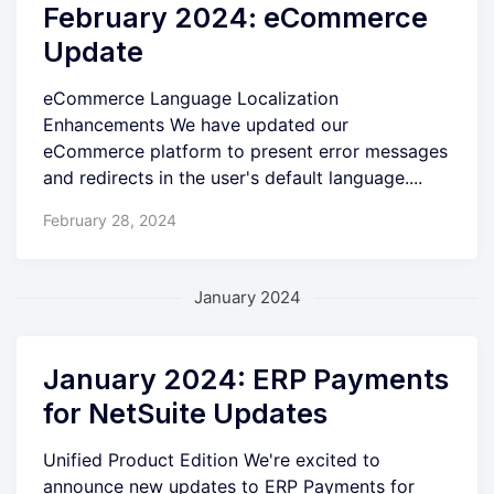
February 2024: eCommerce
Update
eCommerce Language Localization
Enhancements We have updated our
eCommerce platform to present error messages
and redirects in the user's default language....
February 28, 2024
January 2024
January 2024: ERP Payments
for NetSuite Updates
Unified Product Edition We're excited to
announce new updates to ERP Payments for