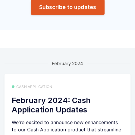
Subscribe to updates
February 2024
CASH APPLICATION
February 2024: Cash
Application Updates
We're excited to announce new enhancements
to our Cash Application product that streamline