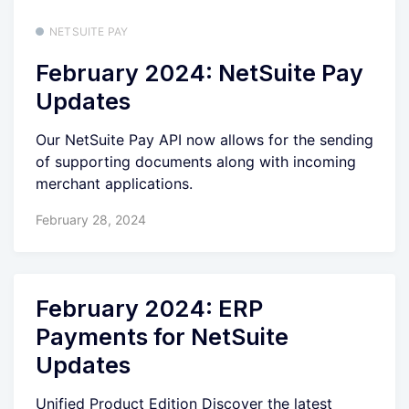
NETSUITE PAY
February 2024: NetSuite Pay
Updates
Our NetSuite Pay API now allows for the sending
of supporting documents along with incoming
merchant applications.
February 28, 2024
February 2024: ERP
Payments for NetSuite
Updates
Unified Product Edition Discover the latest