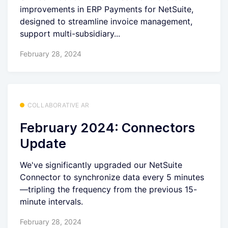
improvements in ERP Payments for NetSuite,
designed to streamline invoice management,
support multi-subsidiary...
February 28, 2024
COLLABORATIVE AR
February 2024: Connectors
Update
We've significantly upgraded our NetSuite
Connector to synchronize data every 5 minutes
—tripling the frequency from the previous 15-
minute intervals.
February 28, 2024