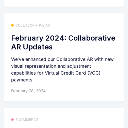
COLLABORATIVE AR
February 2024: Collaborative
AR Updates
We've enhanced our Collaborative AR with new
visual representation and adjustment
capabilities for Virtual Credit Card (VCC)
payments.
February 28, 2024
ECOMMERCE