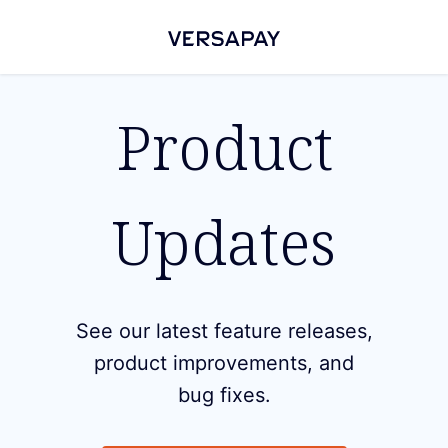
Product
Updates
See our latest feature releases,
product improvements, and
bug fixes.