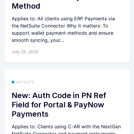
Method
Applies to: All clients using ERP Payments via
the NetSuite Connector Why it matters: To
support wallet payment methods and ensure
smooth syncing, your...
July 25, 2025
NETSUITE
New: Auth Code in PN Ref
Field for Portal & PayNow
Payments
Applies to: Clients using C-AR with the NextGen
NetSuite Connector and payment instruments