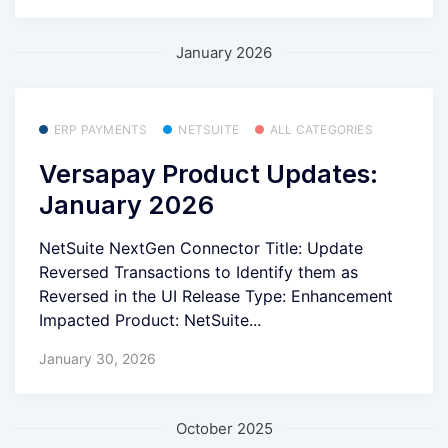
January 2026
ERP PAYMENTS
NETSUITE
ALL CATEGORIES
Versapay Product Updates:
January 2026
NetSuite NextGen Connector Title: Update
Reversed Transactions to Identify them as
Reversed in the UI Release Type: Enhancement
Impacted Product: NetSuite...
January 30, 2026
October 2025