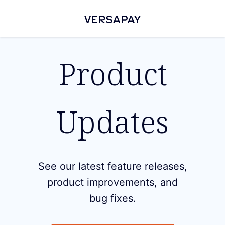
Product
Updates
See our latest feature releases,
product improvements, and
bug fixes.