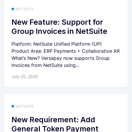
NETSUITE
New Feature: Support for
Group Invoices in NetSuite
Platform: NetSuite Unified Platform (UP)
Product Area: ERP Payments + Collaborative AR
What’s New? Versapay now supports Group
Invoices from NetSuite using...
July 25, 2025
NETSUITE
New Requirement: Add
General Token Payment