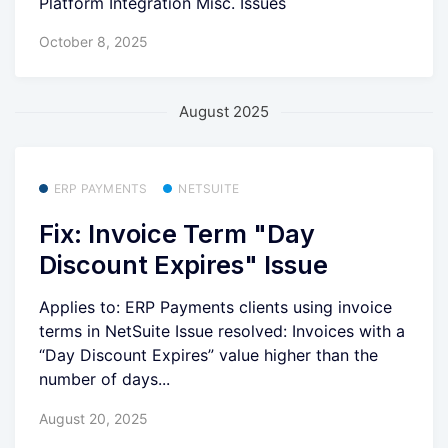
Platform Integration Misc. Issues
October 8, 2025
August 2025
ERP PAYMENTS
NETSUITE
Fix: Invoice Term "Day
Discount Expires" Issue
Applies to: ERP Payments clients using invoice
terms in NetSuite Issue resolved: Invoices with a
“Day Discount Expires” value higher than the
number of days...
August 20, 2025