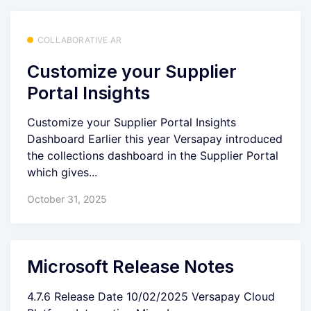
COLLABORATIVE AR
Customize your Supplier
Portal Insights
Customize your Supplier Portal Insights
Dashboard Earlier this year Versapay introduced
the collections dashboard in the Supplier Portal
which gives...
October 31, 2025
Microsoft Release Notes
4.7.6 Release Date 10/02/2025 Versapay Cloud