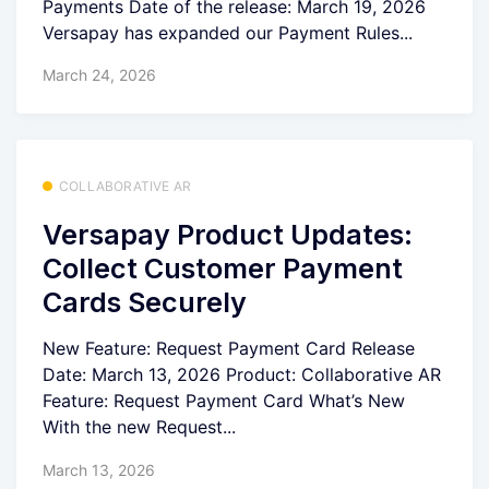
Payments Date of the release: March 19, 2026
Versapay has expanded our Payment Rules...
March 24, 2026
COLLABORATIVE AR
Versapay Product Updates:
Collect Customer Payment
Cards Securely
New Feature: Request Payment Card Release
Date: March 13, 2026 Product: Collaborative AR
Feature: Request Payment Card What’s New
With the new Request...
March 13, 2026