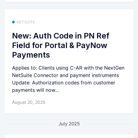
NETSUITE
New: Auth Code in PN Ref
Field for Portal & PayNow
Payments
Applies to: Clients using C-AR with the NextGen
NetSuite Connector and payment instruments
Update: Authorization codes from customer
payments will now...
August 20, 2025
July 2025