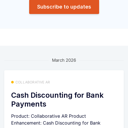
Subscribe to updates
March 2026
COLLABORATIVE AR
Cash Discounting for Bank
Payments
Product: Collaborative AR Product
Enhancement: Cash Discounting for Bank