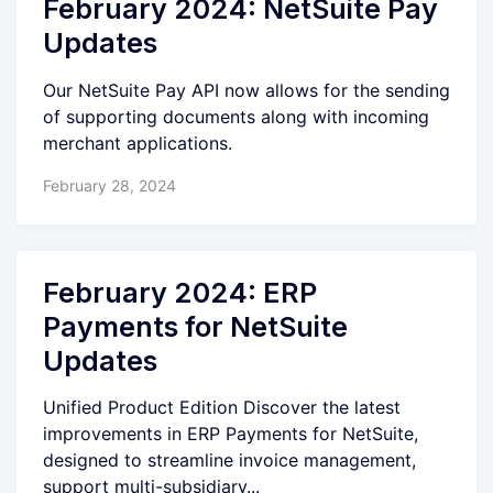
February 2024: NetSuite Pay
Updates
Our NetSuite Pay API now allows for the sending
of supporting documents along with incoming
merchant applications.
February 28, 2024
February 2024: ERP
Payments for NetSuite
Updates
Unified Product Edition Discover the latest
improvements in ERP Payments for NetSuite,
designed to streamline invoice management,
support multi-subsidiary...