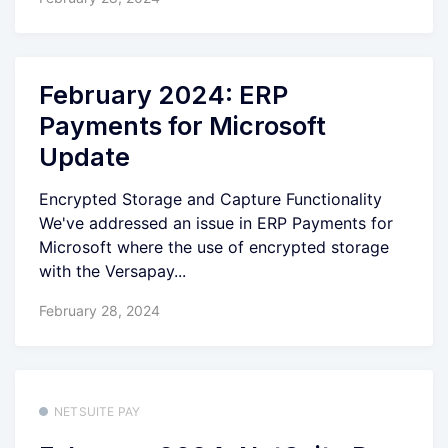
February 2024: ERP
Payments for Microsoft
Update
Encrypted Storage and Capture Functionality
We've addressed an issue in ERP Payments for
Microsoft where the use of encrypted storage
with the Versapay...
February 28, 2024
NETSUITE PAY