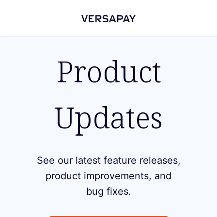
Product
Updates
See our latest feature releases,
product improvements, and
bug fixes.