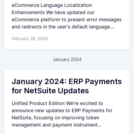
eCommerce Language Localization
Enhancements We have updated our
eCommerce platform to present error messages
and redirects in the user's default language....
February 28, 2024
January 2024
January 2024: ERP Payments
for NetSuite Updates
Unified Product Edition We're excited to
announce new updates to ERP Payments for
NetSuite, focusing on improving token
management and payment instrument...