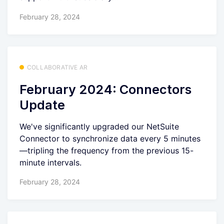
February 28, 2024
COLLABORATIVE AR
February 2024: Connectors
Update
We've significantly upgraded our NetSuite
Connector to synchronize data every 5 minutes
—tripling the frequency from the previous 15-
minute intervals.
February 28, 2024