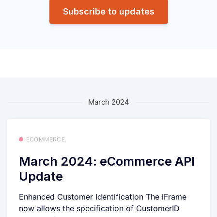
Subscribe to updates
March 2024
ECOMMERCE
March 2024: eCommerce API
Update
Enhanced Customer Identification The iFrame
now allows the specification of CustomerID