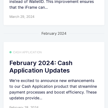
instead of WalletID. This improvement ensures
that the iFrame can...
March 29, 2024
February 2024
CASH APPLICATION
February 2024: Cash
Application Updates
We're excited to announce new enhancements
to our Cash Application product that streamline
payment processes and boost efficiency. These
updates provide...
February 28, 2024