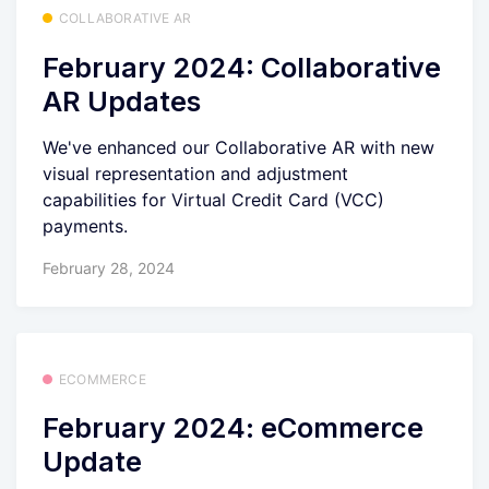
COLLABORATIVE AR
February 2024: Collaborative
AR Updates
We've enhanced our Collaborative AR with new
visual representation and adjustment
capabilities for Virtual Credit Card (VCC)
payments.
February 28, 2024
ECOMMERCE
February 2024: eCommerce
Update