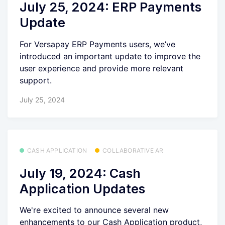
July 25, 2024: ERP Payments
Update
For Versapay ERP Payments users, we’ve
introduced an important update to improve the
user experience and provide more relevant
support.
July 25, 2024
CASH APPLICATION
COLLABORATIVE AR
July 19, 2024: Cash
Application Updates
We're excited to announce several new
enhancements to our Cash Application product,