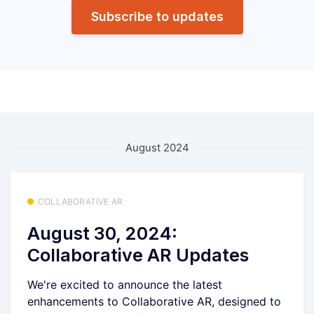
Subscribe to updates
August 2024
COLLABORATIVE AR
August 30, 2024:
Collaborative AR Updates
We're excited to announce the latest
enhancements to Collaborative AR, designed to