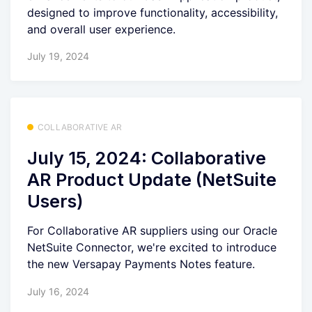
designed to improve functionality, accessibility,
and overall user experience.
July 19, 2024
COLLABORATIVE AR
July 15, 2024: Collaborative
AR Product Update (NetSuite
Users)
For Collaborative AR suppliers using our Oracle
NetSuite Connector, we're excited to introduce
the new Versapay Payments Notes feature.
July 16, 2024