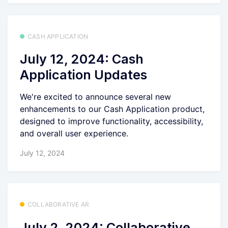
CASH APPLICATION
July 12, 2024: Cash
Application Updates
We're excited to announce several new
enhancements to our Cash Application product,
designed to improve functionality, accessibility,
and overall user experience.
July 12, 2024
COLLABORATIVE AR
July 2, 2024: Collaborative