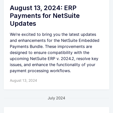
August 13, 2024: ERP
Payments for NetSuite
Updates
We’re excited to bring you the latest updates
and enhancements for the NetSuite Embedded
Payments Bundle. These improvements are
designed to ensure compatibility with the
upcoming NetSuite ERP v. 2024.2, resolve key
issues, and enhance the functionality of your
payment processing workflows.
August 13, 2024
July 2024