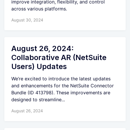
improve integration, flexibility, and control
across various platforms.
August 30, 2024
August 26, 2024:
Collaborative AR (NetSuite
Users) Updates
We’re excited to introduce the latest updates
and enhancements for the NetSuite Connector
Bundle (ID 413798). These improvements are
designed to streamline...
August 26, 2024