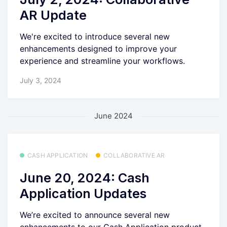
AR Update
We're excited to introduce several new
enhancements designed to improve your
experience and streamline your workflows.
July 3, 2024
June 2024
CASH APPLICATION
COLLABORATIVE AR
June 20, 2024: Cash
Application Updates
We’re excited to announce several new