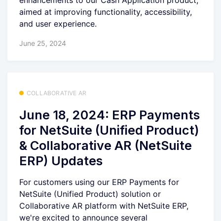
enhancements to our Cash Application product,
aimed at improving functionality, accessibility,
and user experience.
June 25, 2024
COLLABORATIVE AR
June 18, 2024: ERP Payments
for NetSuite (Unified Product)
& Collaborative AR (NetSuite
ERP) Updates
For customers using our ERP Payments for
NetSuite (Unified Product) solution or
Collaborative AR platform with NetSuite ERP,
we're excited to announce several