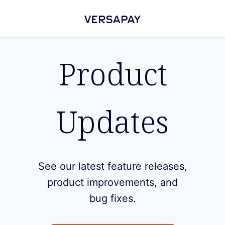
Product
Updates
See our latest feature releases,
product improvements, and
bug fixes.