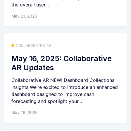
the overall user...
May 21, 2025
COLLABORATIVE AR
May 16, 2025: Collaborative
AR Updates
Collaborative AR NEW! Dashboard Collections
Insights We’re excited to introduce an enhanced
dashboard designed to improve cash
forecasting and spotlight your...
May 16, 2025