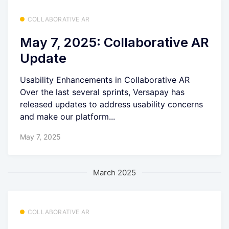
COLLABORATIVE AR
May 7, 2025: Collaborative AR
Update
Usability Enhancements in Collaborative AR
Over the last several sprints, Versapay has
released updates to address usability concerns
and make our platform...
May 7, 2025
March 2025
COLLABORATIVE AR