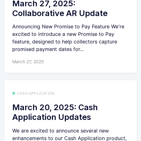
March 27, 2025:
Collaborative AR Update
Announcing New Promise to Pay Feature We're
excited to introduce a new Promise to Pay
feature, designed to help collectors capture
promised payment dates for...
March 27, 2025
CASH APPLICATION
March 20, 2025: Cash
Application Updates
We are excited to announce several new
enhancements to our Cash Application product,