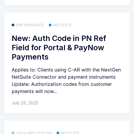
ERP PAYMENTS
NETSUITE
New: Auth Code in PN Ref
Field for Portal & PayNow
Payments
Applies to: Clients using C-AR with the NextGen
NetSuite Connector and payment instruments
Update: Authorization codes from customer
payments will now...
July 25, 2025
CASH APPLICATION
NETSUITE