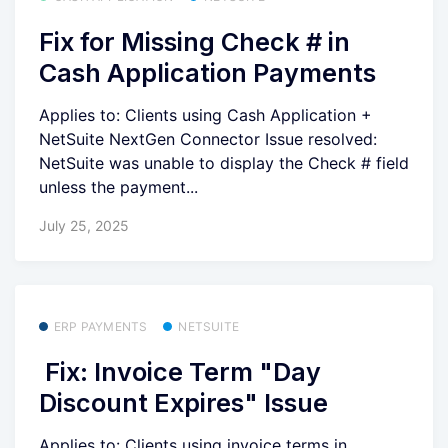
Fix for Missing Check # in
Cash Application Payments
Applies to: Clients using Cash Application +
NetSuite NextGen Connector Issue resolved:
NetSuite was unable to display the Check # field
unless the payment...
July 25, 2025
ERP PAYMENTS
NETSUITE
Fix: Invoice Term "Day
Discount Expires" Issue
Applies to: Clients using invoice terms in