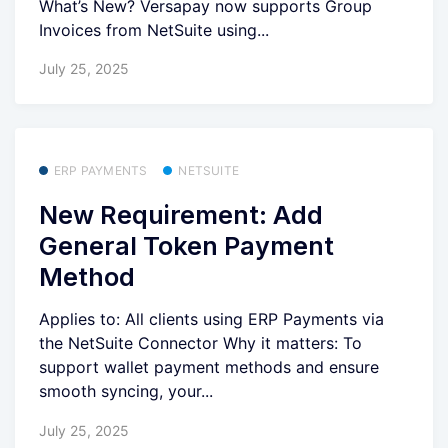
What’s New? Versapay now supports Group
Invoices from NetSuite using...
July 25, 2025
ERP PAYMENTS
NETSUITE
New Requirement: Add
General Token Payment
Method
Applies to: All clients using ERP Payments via
the NetSuite Connector Why it matters: To
support wallet payment methods and ensure
smooth syncing, your...
July 25, 2025