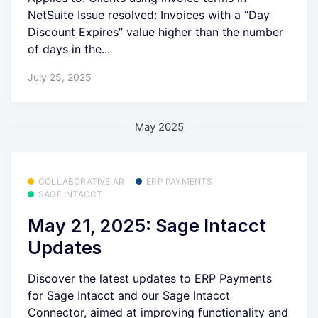
NetSuite Issue resolved: Invoices with a “Day
Discount Expires” value higher than the number
of days in the...
July 25, 2025
May 2025
COLLABORATIVE AR
ERP PAYMENTS
SAGE INTACCT
May 21, 2025: Sage Intacct
Updates
Discover the latest updates to ERP Payments
for Sage Intacct and our Sage Intacct
Connector, aimed at improving functionality and