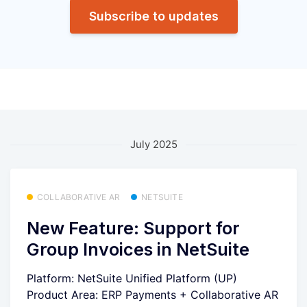
Subscribe to updates
July 2025
COLLABORATIVE AR
NETSUITE
New Feature: Support for
Group Invoices in NetSuite
Platform: NetSuite Unified Platform (UP)
Product Area: ERP Payments + Collaborative AR