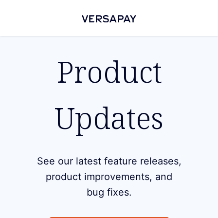
Product
Updates
See our latest feature releases,
product improvements, and
bug fixes.