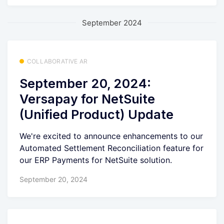
September 2024
COLLABORATIVE AR
September 20, 2024:
Versapay for NetSuite
(Unified Product) Update
We're excited to announce enhancements to our
Automated Settlement Reconciliation feature for
our ERP Payments for NetSuite solution.
September 20, 2024