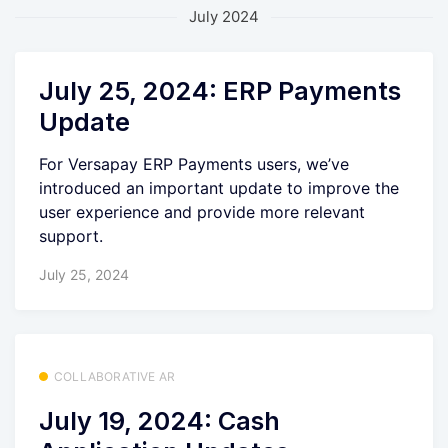
July 2024
July 25, 2024: ERP Payments
Update
For Versapay ERP Payments users, we’ve
introduced an important update to improve the
user experience and provide more relevant
support.
July 25, 2024
COLLABORATIVE AR
July 19, 2024: Cash