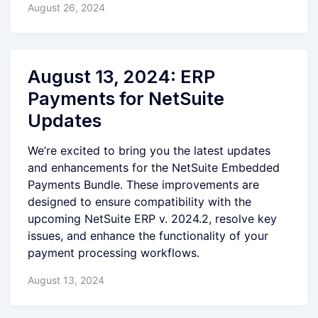
August 26, 2024
August 13, 2024: ERP
Payments for NetSuite
Updates
We’re excited to bring you the latest updates
and enhancements for the NetSuite Embedded
Payments Bundle. These improvements are
designed to ensure compatibility with the
upcoming NetSuite ERP v. 2024.2, resolve key
issues, and enhance the functionality of your
payment processing workflows.
August 13, 2024