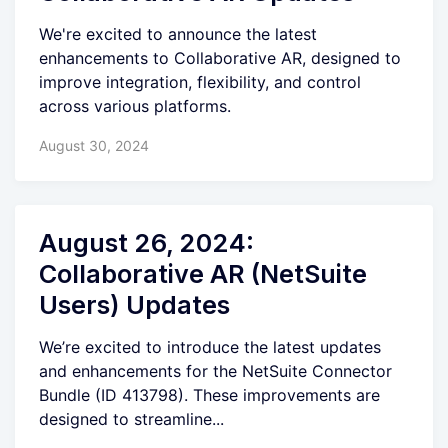
We're excited to announce the latest
enhancements to Collaborative AR, designed to
improve integration, flexibility, and control
across various platforms.
August 30, 2024
August 26, 2024:
Collaborative AR (NetSuite
Users) Updates
We’re excited to introduce the latest updates
and enhancements for the NetSuite Connector
Bundle (ID 413798). These improvements are
designed to streamline...