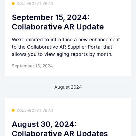
COLLABORATIVE AR
September 15, 2024:
Collaborative AR Update
We’re excited to introduce a new enhancement
to the Collaborative AR Supplier Portal that
allows you to view aging reports by month.
September 16, 2024
August 2024
COLLABORATIVE AR
August 30, 2024:
Collaborative AR Updates