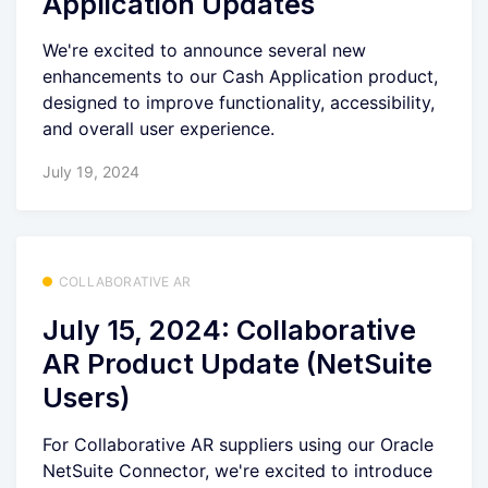
Application Updates
We're excited to announce several new
enhancements to our Cash Application product,
designed to improve functionality, accessibility,
and overall user experience.
July 19, 2024
COLLABORATIVE AR
July 15, 2024: Collaborative
AR Product Update (NetSuite
Users)
For Collaborative AR suppliers using our Oracle
NetSuite Connector, we're excited to introduce