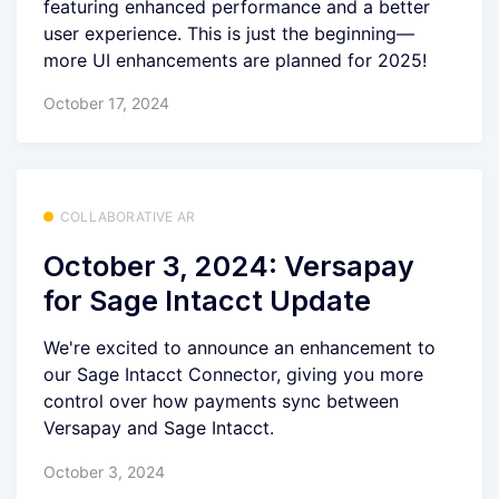
featuring enhanced performance and a better
user experience. This is just the beginning—
more UI enhancements are planned for 2025!
October 17, 2024
COLLABORATIVE AR
October 3, 2024: Versapay
for Sage Intacct Update
We're excited to announce an enhancement to
our Sage Intacct Connector, giving you more
control over how payments sync between
Versapay and Sage Intacct.
October 3, 2024