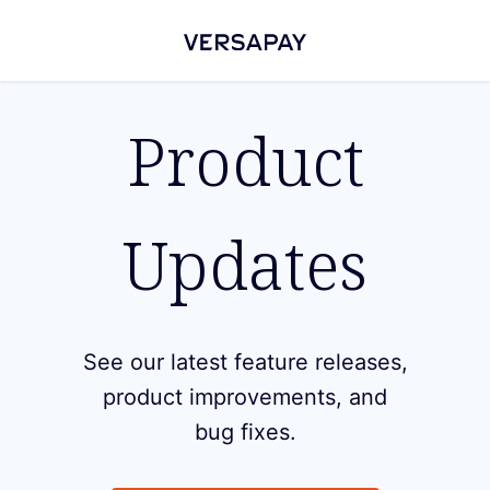
Product
Updates
See our latest feature releases,
product improvements, and
bug fixes.