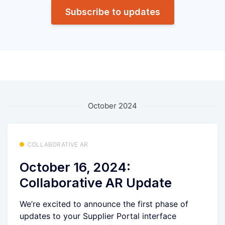
Subscribe to updates
October 2024
COLLABORATIVE AR
October 16, 2024:
Collaborative AR Update
We’re excited to announce the first phase of
updates to your Supplier Portal interface