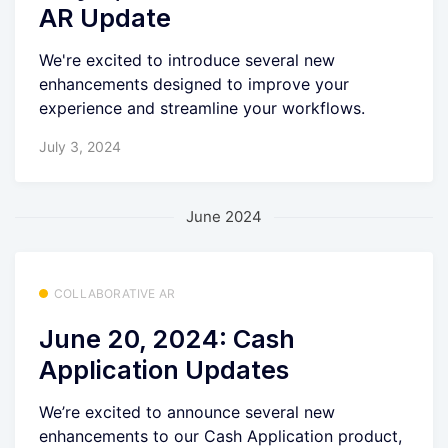
AR Update
We're excited to introduce several new
enhancements designed to improve your
experience and streamline your workflows.
July 3, 2024
June 2024
COLLABORATIVE AR
June 20, 2024: Cash
Application Updates
We’re excited to announce several new
enhancements to our Cash Application product,