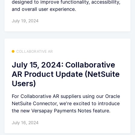
designed to improve functionality, accessibility,
and overall user experience.
July 19, 2024
COLLABORATIVE AR
July 15, 2024: Collaborative
AR Product Update (NetSuite
Users)
For Collaborative AR suppliers using our Oracle
NetSuite Connector, we're excited to introduce
the new Versapay Payments Notes feature.
July 16, 2024