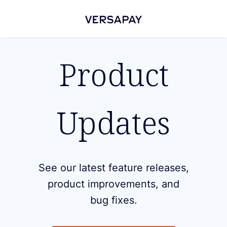
Product
Updates
See our latest feature releases,
product improvements, and
bug fixes.