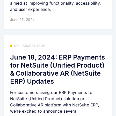
aimed at improving functionality, accessibility,
and user experience.
June 25, 2024
COLLABORATIVE AR
June 18, 2024: ERP Payments
for NetSuite (Unified Product)
& Collaborative AR (NetSuite
ERP) Updates
For customers using our ERP Payments for
NetSuite (Unified Product) solution or
Collaborative AR platform with NetSuite ERP,
we're excited to announce several