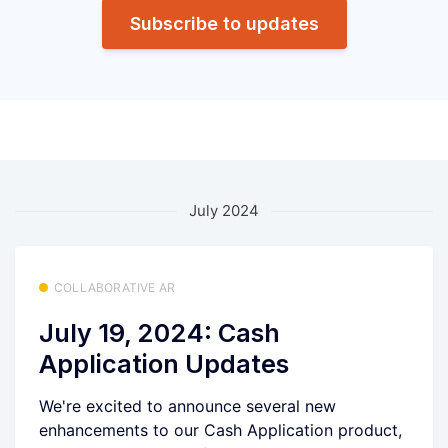
Subscribe to updates
July 2024
COLLABORATIVE AR
July 19, 2024: Cash
Application Updates
We're excited to announce several new
enhancements to our Cash Application product,