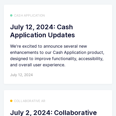
CASH APPLICATION
July 12, 2024: Cash
Application Updates
We're excited to announce several new
enhancements to our Cash Application product,
designed to improve functionality, accessibility,
and overall user experience.
July 12, 2024
COLLABORATIVE AR
July 2, 2024: Collaborative