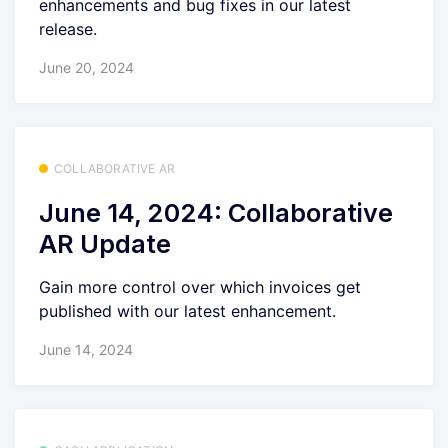
enhancements and bug fixes in our latest
release.
June 20, 2024
COLLABORATIVE AR
June 14, 2024: Collaborative
AR Update
Gain more control over which invoices get
published with our latest enhancement.
June 14, 2024