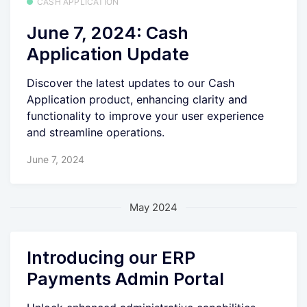
CASH APPLICATION
June 7, 2024: Cash
Application Update
Discover the latest updates to our Cash
Application product, enhancing clarity and
functionality to improve your user experience
and streamline operations.
June 7, 2024
May 2024
Introducing our ERP
Payments Admin Portal