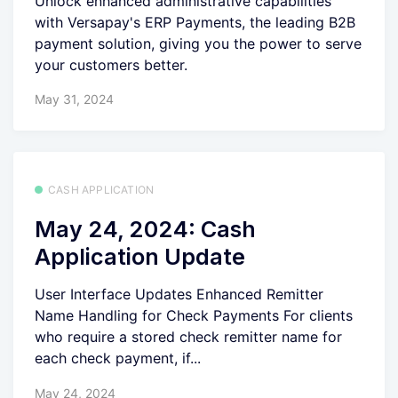
Unlock enhanced administrative capabilities
with Versapay's ERP Payments, the leading B2B
payment solution, giving you the power to serve
your customers better.
May 31, 2024
CASH APPLICATION
May 24, 2024: Cash
Application Update
User Interface Updates Enhanced Remitter
Name Handling for Check Payments For clients
who require a stored check remitter name for
each check payment, if...
May 24, 2024