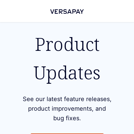
Product
Updates
See our latest feature releases,
product improvements, and
bug fixes.