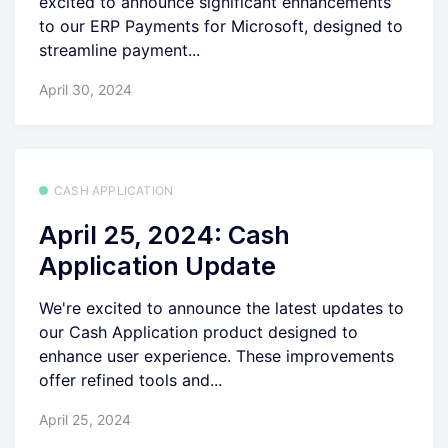
excited to announce significant enhancements
to our ERP Payments for Microsoft, designed to
streamline payment...
April 30, 2024
CASH APPLICATION
April 25, 2024: Cash
Application Update
We're excited to announce the latest updates to
our Cash Application product designed to
enhance user experience. These improvements
offer refined tools and...
April 25, 2024