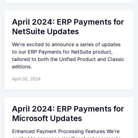
April 2024: ERP Payments for
NetSuite Updates
We're excited to announce a series of updates
to our ERP Payments for NetSuite product,
tailored to both the Unified Product and Classic
editions.
April 30, 2024
April 2024: ERP Payments for
Microsoft Updates
Enhanced Payment Processing Features We're