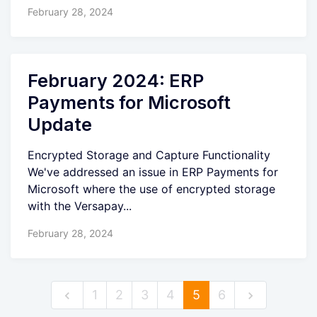
February 28, 2024
February 2024: ERP
Payments for Microsoft
Update
Encrypted Storage and Capture Functionality
We've addressed an issue in ERP Payments for
Microsoft where the use of encrypted storage
with the Versapay...
February 28, 2024
1
2
3
4
5
6