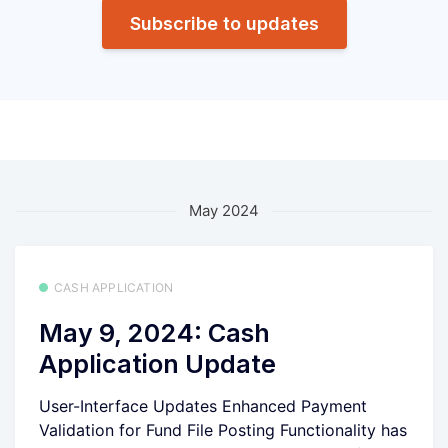
Subscribe to updates
May 2024
CASH APPLICATION
May 9, 2024: Cash
Application Update
User-Interface Updates Enhanced Payment
Validation for Fund File Posting Functionality has