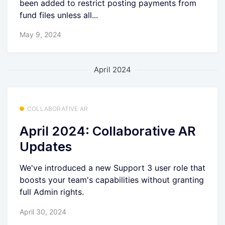
been added to restrict posting payments from
fund files unless all...
May 9, 2024
April 2024
COLLABORATIVE AR
April 2024: Collaborative AR
Updates
We've introduced a new Support 3 user role that
boosts your team's capabilities without granting
full Admin rights.
April 30, 2024