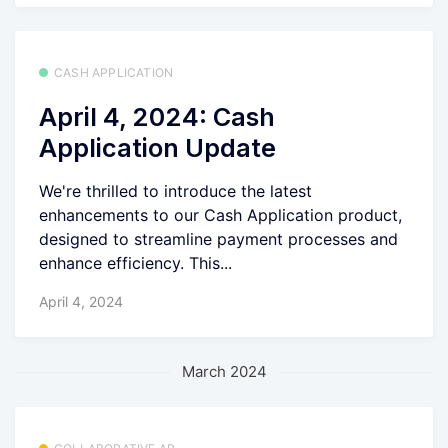
CASH APPLICATION
April 4, 2024: Cash
Application Update
We're thrilled to introduce the latest
enhancements to our Cash Application product,
designed to streamline payment processes and
enhance efficiency. This...
April 4, 2024
March 2024