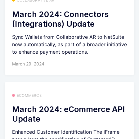
COLLABORATIVE AR
March 2024: Connectors
(Integrations) Update
Sync Wallets from Collaborative AR to NetSuite
now automatically, as part of a broader initiative
to enhance payment operations.
March 29, 2024
ECOMMERCE
March 2024: eCommerce API
Update
Enhanced Customer Identification The iFrame