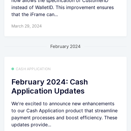
now allows the specification of CustomerID
instead of WalletID. This improvement ensures
that the iFrame can...
March 29, 2024
February 2024
CASH APPLICATION
February 2024: Cash
Application Updates
We're excited to announce new enhancements
to our Cash Application product that streamline
payment processes and boost efficiency. These
updates provide...